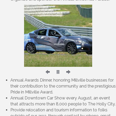
Annual Awards Dinner, honoring Millville businesses for
their contribution to the community and the prestigious
Pride in Millville Award.
Annual Downtown Car Show every August, an event
that attracts more than 8,000 people to The Holly City.
Provide relocation and tourism information to folks
outside of our area, through contact by phone, email