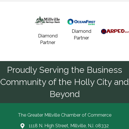
Diamond
Diamond
Partner
Partner
Proudly Serving the Business
Community of the Holly City and
Beyond
The Greater Millville Chamber of Commerce
1118 N. High Street, Millville, NJ. 08332
Address & Map