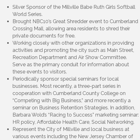
Silver Sponsor of the Millville Babe Ruth Girls Softball
World Series.
Brought NBC10’s Great Shredder event to Cumberland
Crossing Mall, allowing area residents to shred their
private documents for free.
Working closely with other organizations in providing
activities and promoting the city such as Main Street,
Recreation Department and Air Show Committee.
Serve as the primary conduit for information about
these events to visitors.
Periodically sponsor special seminars for local
businesses. Most recently, a three-part series in
cooperation with Cumberland County College on
“Competing with Big Business,” and more recently a
seminar on Business Retention Strategies. In addition,
Barbara Wold’s “Racing to Success” marketing seminar:
HR policy, Affordable Health Care, Social Networking.
Represent the City of Millville and local business at
various events including the New Jersey Chamber of