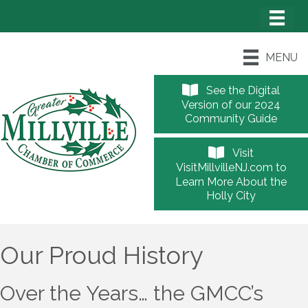
MENU
See the Digital
Version of our 2024
Community Guide
Visit
VisitMillvilleNJ.com to
Learn More About the
Holly City
Our Proud History
Over the Years… the GMCC’s