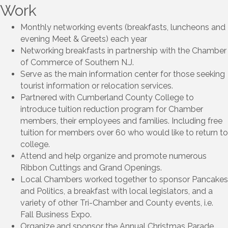
Work
Monthly networking events (breakfasts, luncheons and
evening Meet & Greets) each year
Networking breakfasts in partnership with the Chamber
of Commerce of Southern N.J.
Serve as the main information center for those seeking
tourist information or relocation services.
Partnered with Cumberland County College to
introduce tuition reduction program for Chamber
members, their employees and families. Including free
tuition for members over 60 who would like to return to
college.
Attend and help organize and promote numerous
Ribbon Cuttings and Grand Openings.
Local Chambers worked together to sponsor Pancakes
and Politics, a breakfast with local legislators, and a
variety of other Tri-Chamber and County events, i.e.
Fall Business Expo.
Organize and sponsor the Annual Christmas Parade.