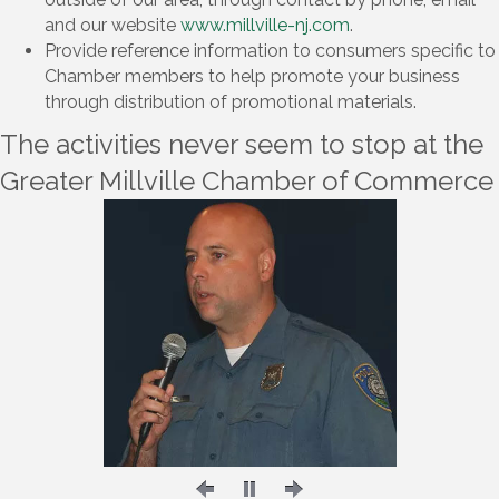
and our website
www.millville-nj.com
.
Provide reference information to consumers specific to
Chamber members to help promote your business
through distribution of promotional materials.
The activities never seem to stop at the
Greater Millville Chamber of Commerce