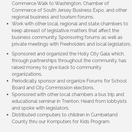
Commerce Walk to Washington, Chamber of
Commerce of South Jersey Business Expo, and other
regional business and tourism forums.
Work with other local, regional and state chambers to
keep abreast of legislative matters that affect the
business community. Sponsoring forums as well as
private meetings with Freeholders and local legislators.
Sponsored and organized the Holly City Gala which,
through partnerships throughout the community, has
raised money to give back to community
organizations.
Periodically sponsor and organize Forums for School
Board and City Commission elections.
Sponsored with other local chambers a bus trip and
educational seminar in Trenton. Heard from lobbyists
and spoke with legislators.
Distributed computers to children in Cumberland
County thru our Komputers for Kids Program.