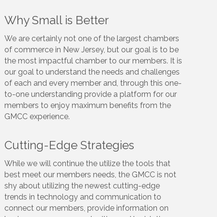
Why Small is Better
We are certainly not one of the largest chambers
of commerce in New Jersey, but our goal is to be
the most impactful chamber to our members. It is
our goal to understand the needs and challenges
of each and every member and, through this one-
to-one understanding provide a platform for our
members to enjoy maximum benefits from the
GMCC experience.
Cutting-Edge Strategies
While we will continue the utilize the tools that
best meet our members needs, the GMCC is not
shy about utilizing the newest cutting-edge
trends in technology and communication to
connect our members, provide information on