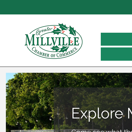
Explore M