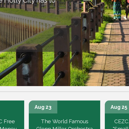
Holly City has to
Aug 23
Aug 25
 Free
The World Famous
CEZC
 Money
Glenn Miller Orchestra
"Small