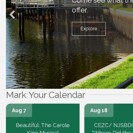
Come see what the 
offer.
Explore
Mark Your Calendar
Aug 7
Aug 18
Beautiful: The Carole
CEZC/ NJSBDC
King Musical
"Where Did the