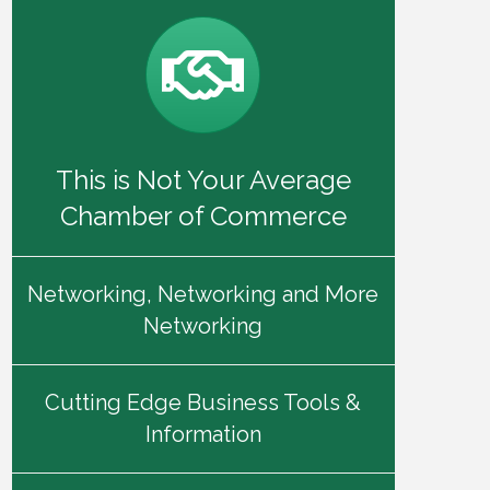
This is Not Your Average
Chamber of Commerce
Networking, Networking and More
Networking
Cutting Edge Business Tools &
Information