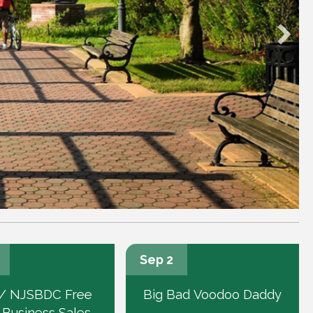
Sep 2
/ NJSBDC Free
Big Bad Voodoo Daddy
 Business Sales-