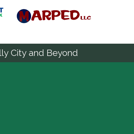
Diamond
ly City and Beyond