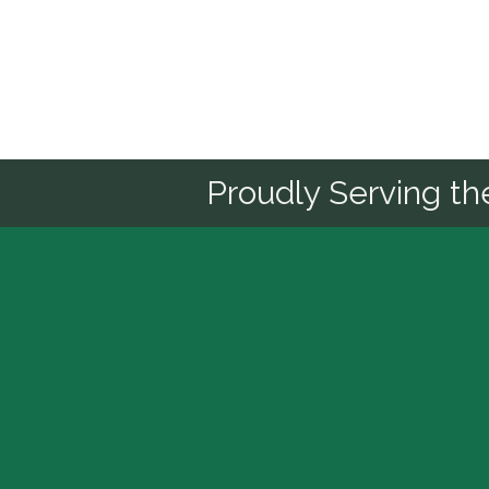
Sponsor
Proudly Serving t