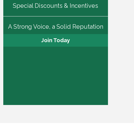
Special Discounts & Incentives
A Strong Voice, a Solid Reputation
Join Today