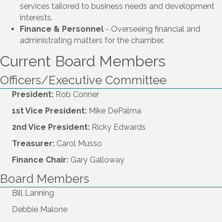
services tailored to business needs and development
interests.
Finance & Personnel
- Overseeing financial and
administrating matters for the chamber.
Current Board Members
Officers/Executive Committee
President:
Rob Conner
1st Vice President:
Mike DePalma
2nd Vice President:
Ricky Edwards
Treasurer:
Carol Musso
Finance Chair:
Gary Galloway
Board Members
Bill Lanning
Debbie Malone