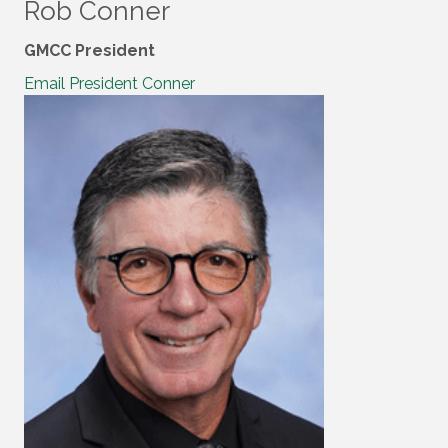
Rob Conner
GMCC President
Email President Conner