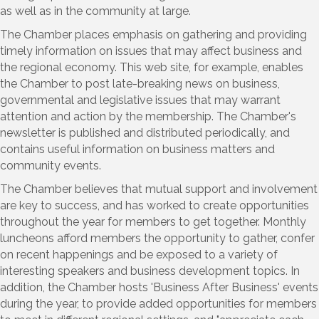
as well as in the community at large.
The Chamber places emphasis on gathering and providing
timely information on issues that may affect business and
the regional economy. This web site, for example, enables
the Chamber to post late-breaking news on business,
governmental and legislative issues that may warrant
attention and action by the membership. The Chamber's
newsletter is published and distributed periodically, and
contains useful information on business matters and
community events.
The Chamber believes that mutual support and involvement
are key to success, and has worked to create opportunities
throughout the year for members to get together. Monthly
luncheons afford members the opportunity to gather, confer
on recent happenings and be exposed to a variety of
interesting speakers and business development topics. In
addition, the Chamber hosts 'Business After Business' events
during the year, to provide added opportunities for members