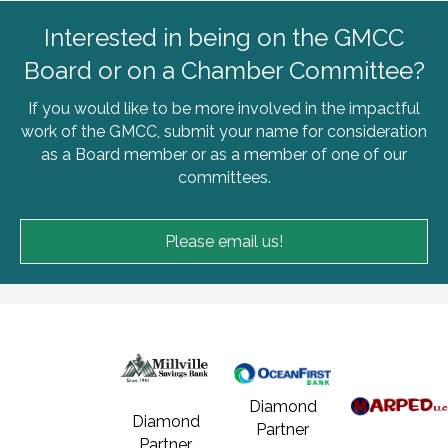
Interested in being on the GMCC
Board or on a Chamber Committee?
If you would like to be more involved in the impactful
work of the GMCC, submit your name for consideration
as a Board member or as a member of one of our
committees.
Please email us!
Diamond
Diamond
Partner
Partner