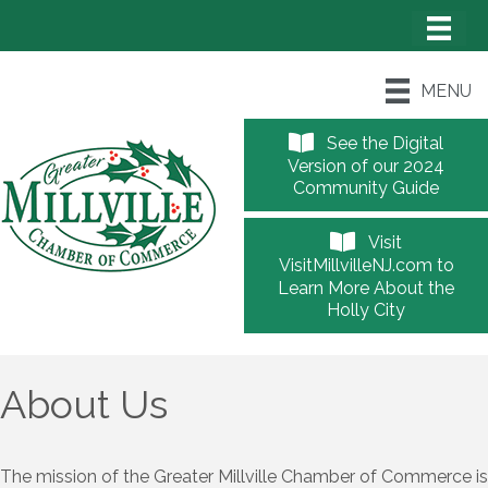
MENU
See the Digital
Version of our 2024
Community Guide
Visit
VisitMillvilleNJ.com to
Learn More About the
Holly City
About Us
The mission of the Greater Millville Chamber of Commerce is