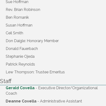
Sue Hoffman
Rev. Brian Robinson
Ben Romanik
Susan Hoffman
Ceil Smith
Don Daigle: Honorary Member
Donald Fauerbach
Stephanie Ojeda
Patrick Reynolds
Lew Thompson: Trustee Emeritus
Staff
Gerald Covella
- Executive Director/Organizational
Coach
Deanne Covella
- Administrative Assistant