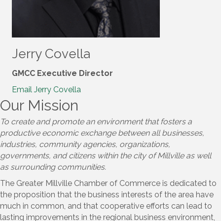
Jerry Covella
GMCC Executive Director
Email Jerry Covella
Our Mission
To create and promote an environment that fosters a
productive economic exchange between all businesses,
industries, community agencies, organizations,
governments, and citizens within the city of Millville as well
as surrounding communities.​
The Greater Millville Chamber of Commerce is dedicated to
the proposition that the business interests of the area have
much in common, and that cooperative efforts can lead to
lasting improvements in the regional business environment,