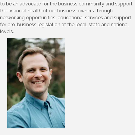
to be an advocate for the business community and support
the financial health of our business owners through
networking opportunities, educational services and support
for pro-business legislation at the local, state and national
levels.