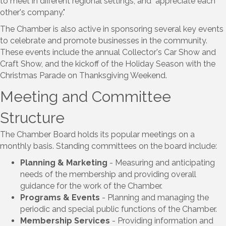
to meet in different regional settings, and "appreciate each
other's company."
The Chamber is also active in sponsoring several key events
to celebrate and promote businesses in the community.
These events include the annual Collector's Car Show and
Craft Show, and the kickoff of the Holiday Season with the
Christmas Parade on Thanksgiving Weekend.
Meeting and Committee
Structure
The Chamber Board holds its popular meetings on a
monthly basis. Standing committees on the board include:
Planning & Marketing
- Measuring and anticipating
needs of the membership and providing overall
guidance for the work of the Chamber.
Programs & Events
- Planning and managing the
periodic and special public functions of the Chamber.
Membership Services
- Providing information and