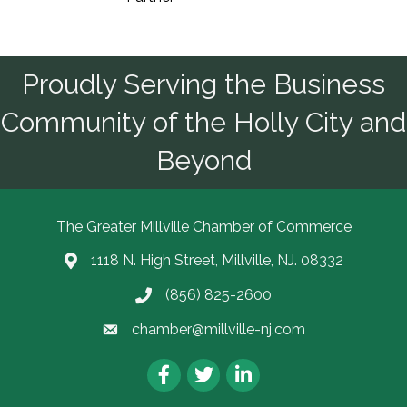
Proudly Serving the Business
Community of the Holly City and
Beyond
The Greater Millville Chamber of Commerce
1118 N. High Street, Millville, NJ. 08332
Address & Map
(856) 825-2600
Call the Chamber
chamber@millville-nj.com
Email the Chamber
Facebook
Twitter
LinkedIn