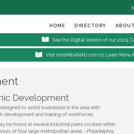
HOME
DIRECTORY
ABOUT
See the Digital Version of our 2024
Visit VisitMillvilleNJ.com to Learn More 
ment
omic Development
 designed to assist businesses in the area with
th development and training of workforces.
ay be found at several industrial parks located within
e hours of four large metropolitan areas - Philadelphia,