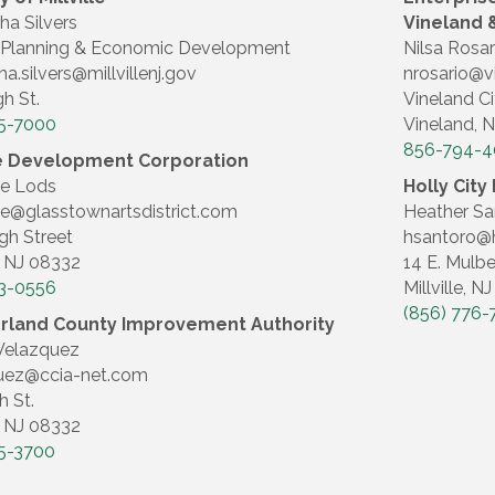
a Silvers
Vineland &
le Planning & Economic Development
Nilsa Rosar
a.silvers@millvillenj.gov
nrosario@v
gh St.
Vineland Ci
5-7000
Vineland, 
856-794-
lle Development Corporation
ne Lods
Holly Cit
e@glasstownartsdistrict.com
Heather Sa
gh Street
hsantoro@h
e, NJ 08332
14 E. Mulbe
3-0556
Millville, N
(856) 776-
land County Improvement Authority
Velazquez
uez@ccia-net.com
h St.
e, NJ 08332
5-3700