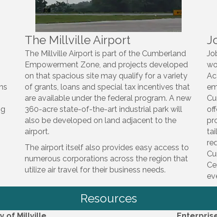
The Millville Airport
J
The Millville Airport is part of the Cumberland
Jo
Empowerment Zone, and projects developed
wo
on that spacious site may qualify for a variety
Ac
gns
of grants, loans and special tax incentives that
em
are available under the federal program. A new
Cu
ng
360-acre state-of-the-art industrial park will
of
also be developed on land adjacent to the
pr
airport.
ta
re
The airport itself also provides easy access to
Cu
numerous corporations across the region that
Ce
utilize air travel for their business needs.
ev
Resources
y of Millville
Enterpris