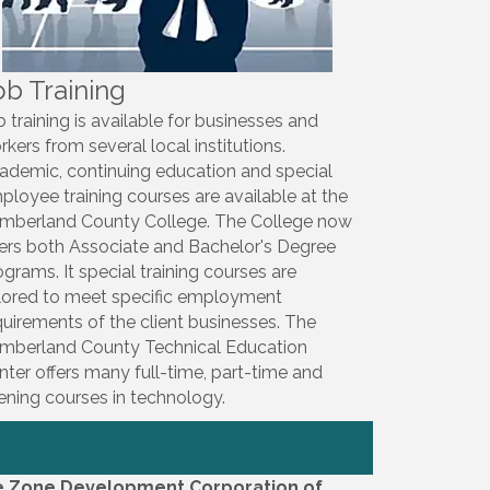
ob Training
b training is available for businesses and
rkers from several local institutions.
ademic, continuing education and special
ployee training courses are available at the
mberland County College. The College now
fers both Associate and Bachelor's Degree
ograms. It special training courses are
ilored to meet specific employment
quirements of the client businesses. The
mberland County Technical Education
nter offers many full-time, part-time and
ening courses in technology.
e Zone Development Corporation of