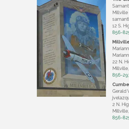
Samanth
Millvil
samanth
12 S. Hi
856-82
Millvi
Marian
Mariann
22 N. Hi
Millvill
856-29
Cumber
Gerald 
jvelazq
2 N. Hig
Millvill
856-82