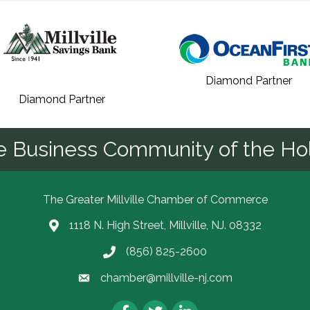
Diamond Partner
Diamond Partner
he Business Community of the Hol
The Greater Millville Chamber of Commerce
1118 N. High Street, Millville, NJ. 08332
Address & Map
(856) 825-2600
Call the Chamber
chamber@millville-nj.com
Email the Chamber
Facebook
Twitter
LinkedIn