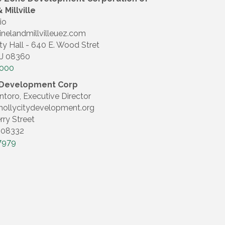
 Millville
io
inelandmillvilleuez.com
ty Hall - 640 E. Wood Stret
NJ 08360
4000
y Development Corp
ntoro, Executive Director
ollycitydevelopment.org
rry Street
J 08332
7979