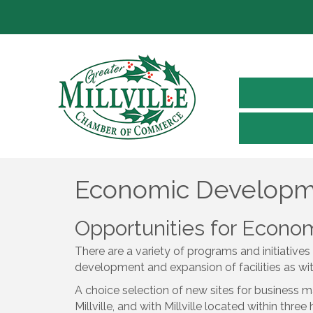
Economic Develop
Opportunities for Econ
There are a variety of programs and initiatives
development and expansion of facilities as wi
A choice selection of new sites for business m
Millville, and with Millville located within thre