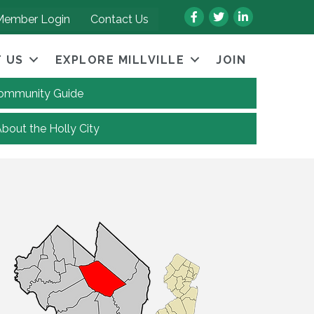
Facebook
Twitter
LinkedIn
Member Login
Contact Us
 US
EXPLORE MILLVILLE
JOIN
 Community Guide
About the Holly City