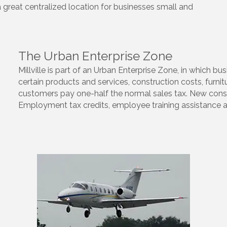
a great centralized location for businesses small and
The Urban Enterprise Zone
Millville is part of an Urban Enterprise Zone, in which 
certain products and services, construction costs, furnitu
customers pay one-half the normal sales tax. New const
Employment tax credits, employee training assistance and