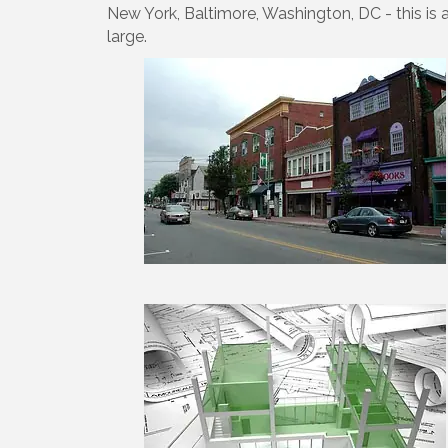
New York, Baltimore, Washington, DC - this is 
large.