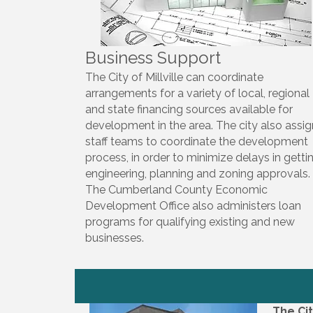
Business Support
The City of Millville can coordinate
arrangements for a variety of local, regional
and state financing sources available for
development in the area. The city also assi
staff teams to coordinate the development
process, in order to minimize delays in getti
engineering, planning and zoning approvals.
The Cumberland County Economic
Development Office also administers loan
programs for qualifying existing and new
businesses.
The Cit