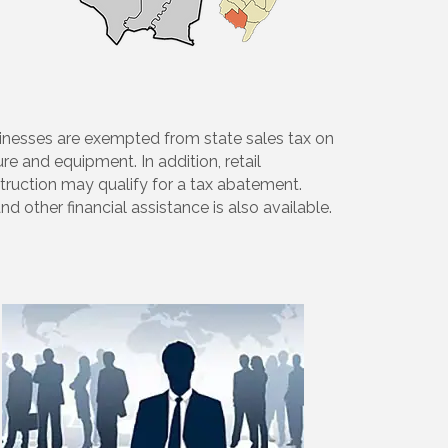
businesses are exempted from state sales tax on
re and equipment. In addition, retail
ruction may qualify for a tax abatement.
 other financial assistance is also available.