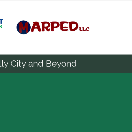
Diamond
ly City and Beyond