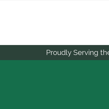
Sponsor
Proudly Serving t